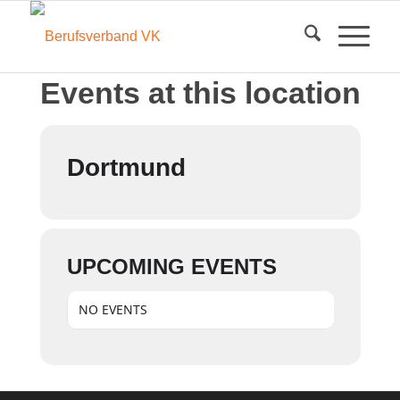
Events at this location
Dortmund
UPCOMING EVENTS
NO EVENTS