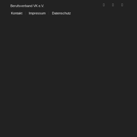
Berufsverband VK e.V.
Kontakt
Impressum
Datenschutz