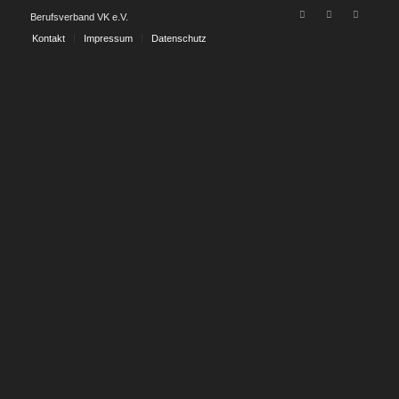
Berufsverband VK e.V.
Kontakt
Impressum
Datenschutz