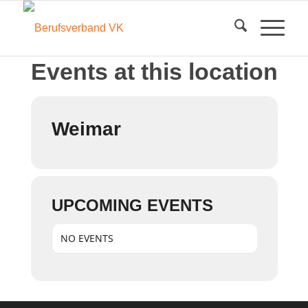
Events at this location
Weimar
UPCOMING EVENTS
NO EVENTS