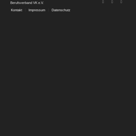
Berufsverband VK e.V.
Kontakt
Impressum
Datenschutz