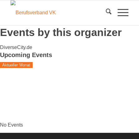
Events by this organizer
DiverseCity.de
Upcoming Events
Aktueller Monat
No Events