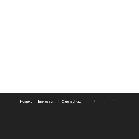
Kontakt
Impressum
Datenschutz