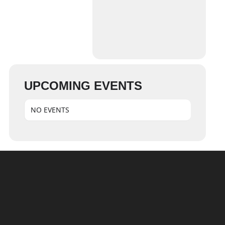
UPCOMING EVENTS
NO EVENTS