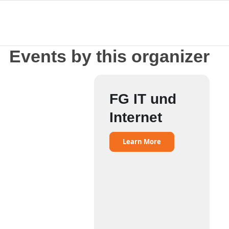
Events by this organizer
FG IT und
Internet
Learn More