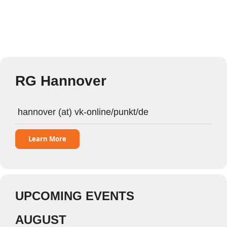
RG Hannover
hannover (at) vk-online/punkt/de
Learn More
UPCOMING EVENTS
AUGUST