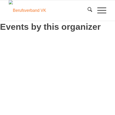
Events by this organizer