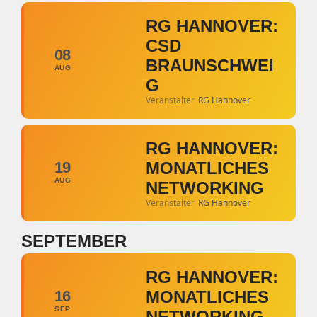
RG HANNOVER:
CSD
08
BRAUNSCHWEI
AUG
G
Veranstalter
RG Hannover
RG HANNOVER:
19
MONATLICHES
AUG
NETWORKING
Veranstalter
RG Hannover
SEPTEMBER
RG HANNOVER:
16
MONATLICHES
SEP
NETWORKING