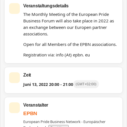
Veranstaltungsdetails
The Monthly Meeting of the European Pride
Business Forum will also take place in 2022 as
an exchange between our Europen partner
associations.
Open for all Members of the EPBN associations.
Registration via: info (At) epbn. eu
Zeit
Juni 13, 2022
20:00
-
21:00
(GMT+02:00)
Veranstalter
EPBN
European Pride Business Network - Europäischer