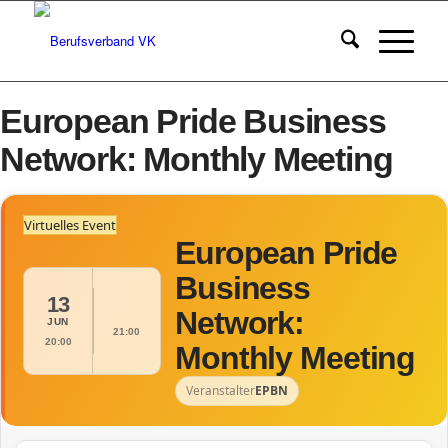
European Pride Business
Network: Monthly Meeting
Virtuelles Event
European Pride
Business
13
Network:
JUN
21:00
20:00
Monthly Meeting
Veranstalter
EPBN