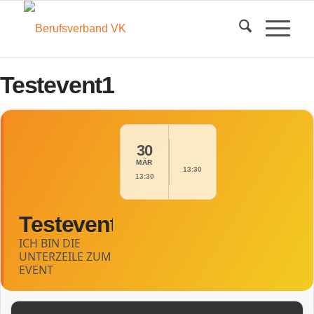
Testevent1
30
MÄR
13:30
13:30
Testevent1
ICH BIN DIE
UNTERZEILE ZUM
EVENT