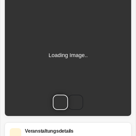
Veranstaltungsdetails